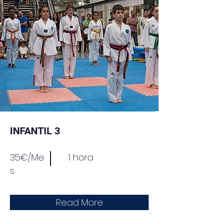
INFANTIL 3
35€/Me
1 hora
s
Read More