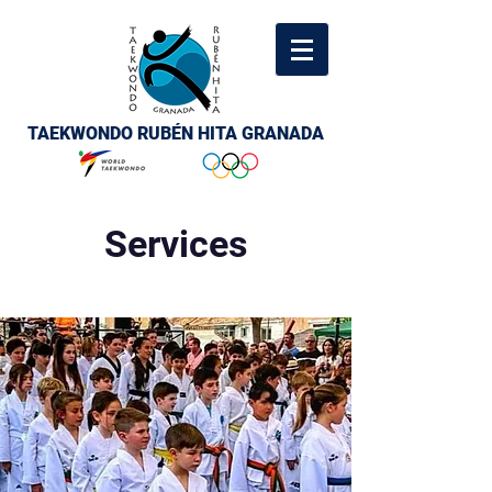
TAEKWONDO RUBÉN HITA GRANADA
Services