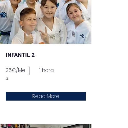
INFANTIL 2
35€/Me
1 hora
s
Read More