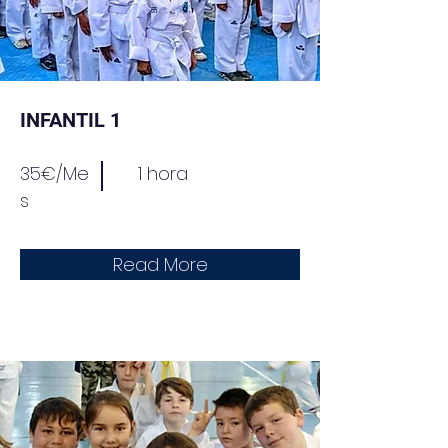
INFANTIL 1
35€/Me
1 hora
s
Read More