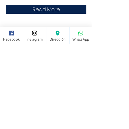
Read More
Facebook
Instagram
Dirección
WhatsApp
MASTER