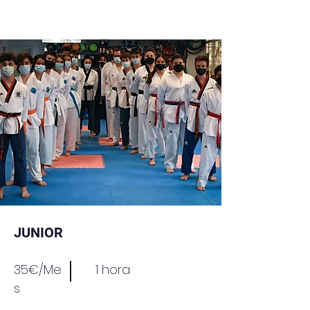
JUNIOR
35€/Me
1 hora
s